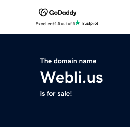
Excellent
4.5 out of 5
The domain name
Webli.us
is for sale!