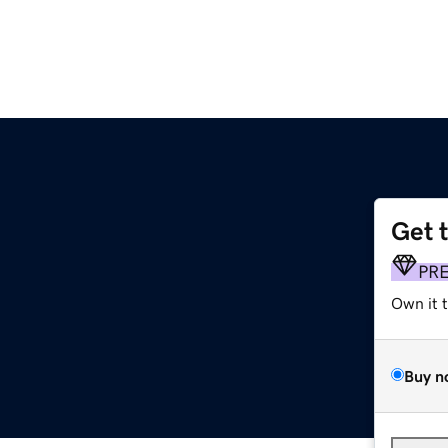
Get 
PR
Own it 
Buy n