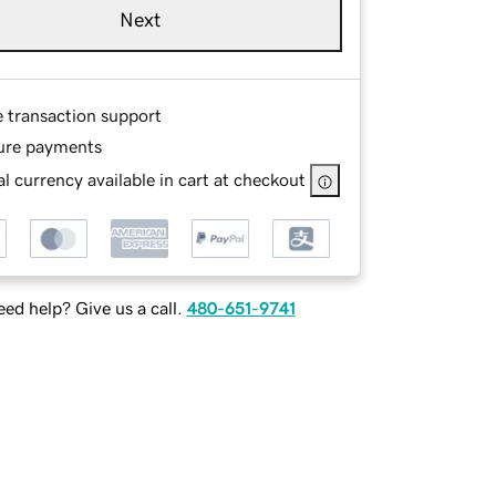
Next
e transaction support
ure payments
l currency available in cart at checkout
ed help? Give us a call.
480-651-9741