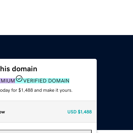
this domain
EMIUM
VERIFIED DOMAIN
today for $1,488 and make it yours.
ow
USD
$1,488