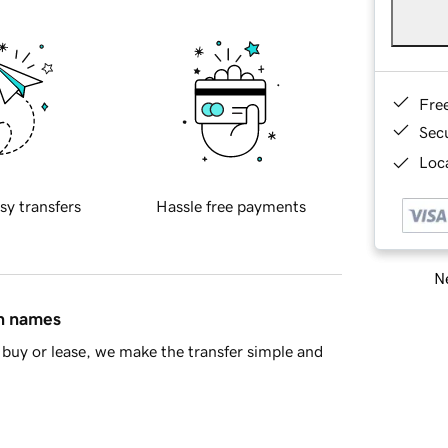
Fre
Sec
Loca
sy transfers
Hassle free payments
Ne
in names
buy or lease, we make the transfer simple and