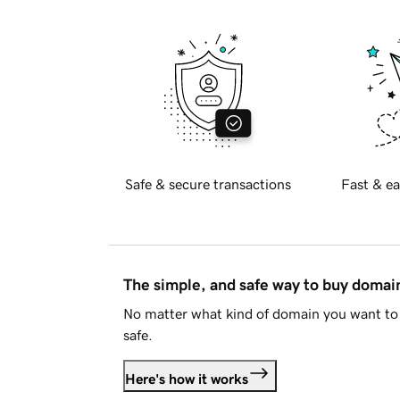
Safe & secure transactions
Fast & ea
The simple, and safe way to buy doma
No matter what kind of domain you want to 
safe.
Here's how it works