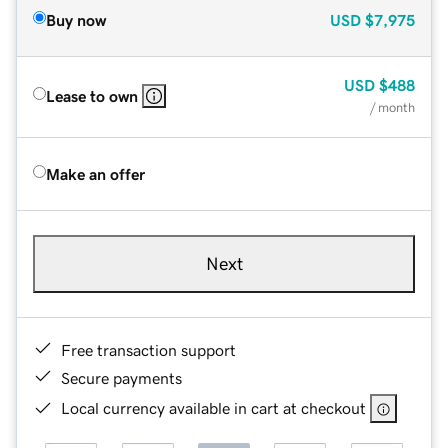
Buy now
USD
$7,975
USD
$488
Lease to own
/ month
Make an offer
Next
Free transaction support
Secure payments
Local currency available in cart at checkout