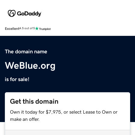
Excellent
4.5 out of 5
The domain name
WeBlue.org
is for sale!
Get this domain
Own it today for $7,975, or select Lease to Own or
make an offer.