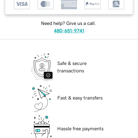
Need help? Give us a call.
480-651-9741
Safe & secure
transactions
Fast & easy transfers
Hassle free payments