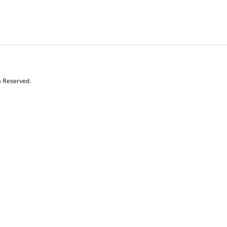
s Reserved.