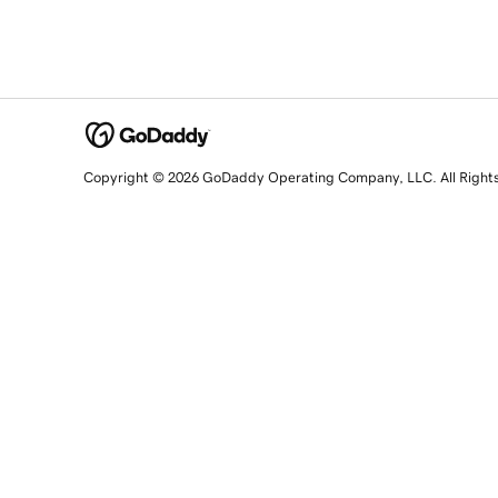
Copyright © 2026 GoDaddy Operating Company, LLC. All Right