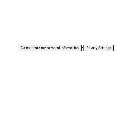
•
Do not share my personal information
Privacy Settings