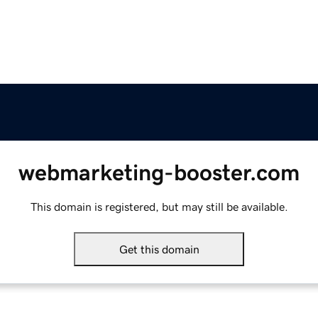
webmarketing-booster.com
This domain is registered, but may still be available.
Get this domain