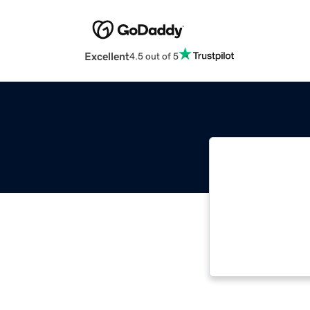
Excellent
4.5 out of 5