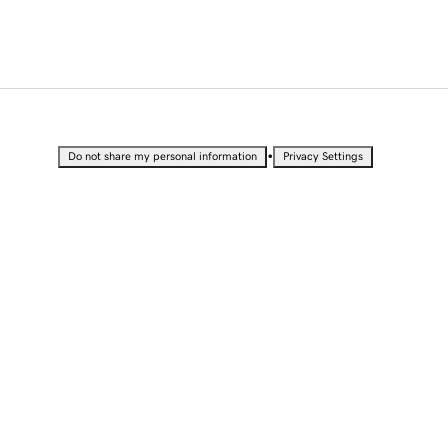
•
Do not share my personal information
Privacy Settings