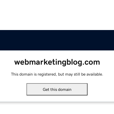
webmarketingblog.com
This domain is registered, but may still be available.
Get this domain