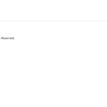
s Reserved.