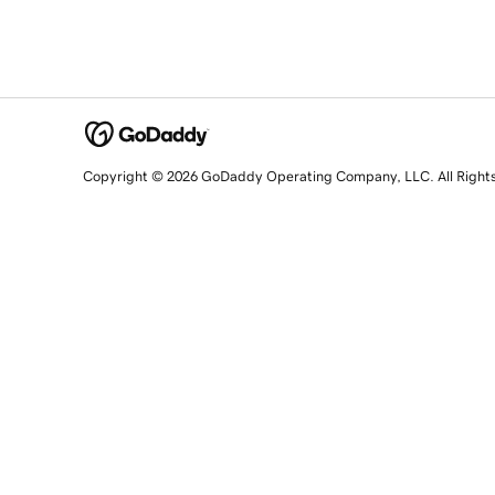
Copyright © 2026 GoDaddy Operating Company, LLC. All Right