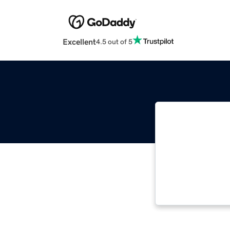
Excellent
4.5 out of 5