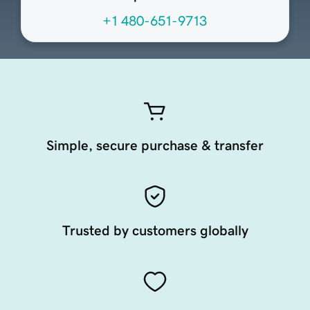
+1 480-651-9713
Simple, secure purchase & transfer
Trusted by customers globally