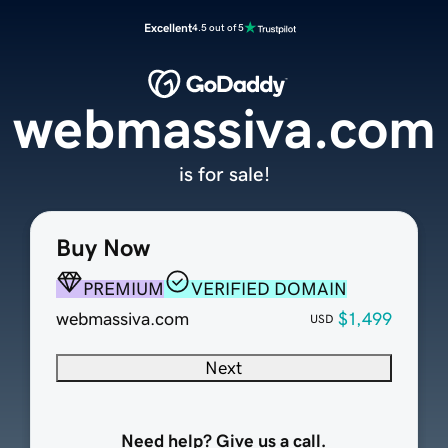
Excellent
4.5 out of 5
webmassiva.com
is for sale!
Buy Now
PREMIUM
VERIFIED DOMAIN
webmassiva.com
$1,499
USD
Next
Need help? Give us a call.