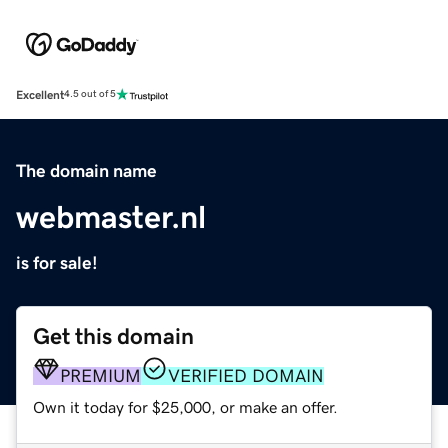
Excellent
4.5 out of 5
The domain name
webmaster.nl
is for sale!
Get this domain
PREMIUM
VERIFIED DOMAIN
Own it today for $25,000, or make an offer.