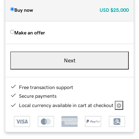
Buy now
USD
$25,000
Make an offer
Next
Free transaction support
Secure payments
Local currency available in cart at checkout