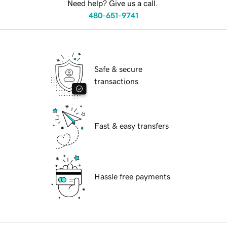
Need help? Give us a call.
480-651-9741
Safe & secure
transactions
Fast & easy transfers
Hassle free payments