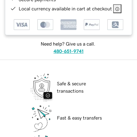
Local currency available in cart at checkout
Need help? Give us a call.
480-651-9741
Safe & secure
transactions
Fast & easy transfers