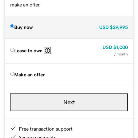
make an offer.
Buy now
USD
$29,995
USD
$1,000
Lease to own
/ month
Make an offer
Next
Free transaction support
Secure payments