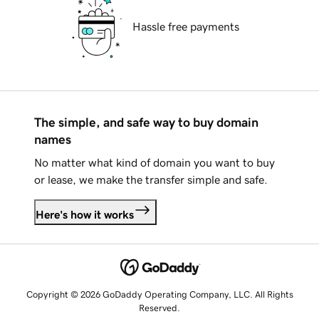
Hassle free payments
The simple, and safe way to buy domain
names
No matter what kind of domain you want to buy
or lease, we make the transfer simple and safe.
Here's how it works
Copyright © 2026 GoDaddy Operating Company, LLC. All Rights
Reserved.