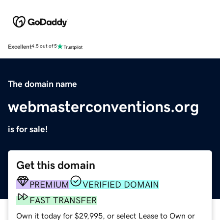
Excellent
4.5 out of 5
The domain name
webmasterconventions.org
is for sale!
Get this domain
PREMIUM
VERIFIED DOMAIN
FAST TRANSFER
Own it today for $29,995, or select Lease to Own or