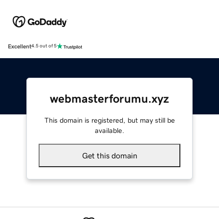
Excellent
4.5 out of 5
webmasterforumu.xyz
This domain is registered, but may still be
available.
Get this domain