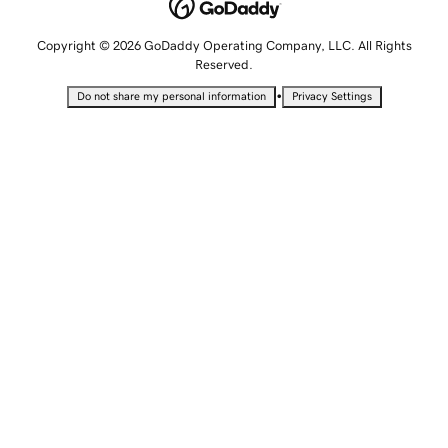
Copyright © 2026 GoDaddy Operating Company, LLC. All Rights
Reserved.
•
Do not share my personal information
Privacy Settings