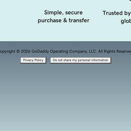
Simple, secure
Trusted by
purchase & transfer
glob
opyright © 2026 GoDaddy Operating Company, LLC. All Rights Reserve
·
Privacy Policy
Do not share my personal information