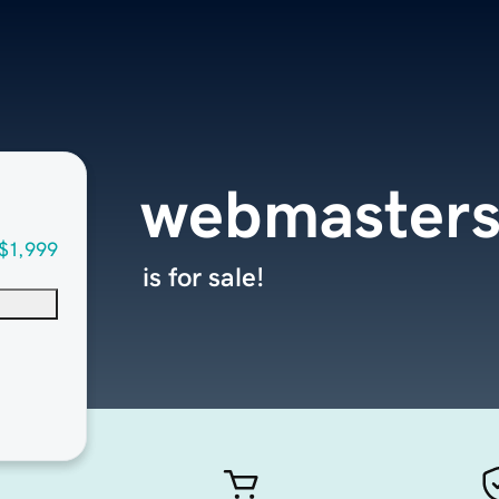
webmasters
$1,999
is for sale!