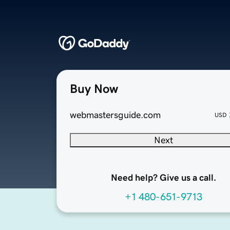
Buy Now
webmastersguide.com
USD
Next
Need help? Give us a call.
+1 480-651-9713