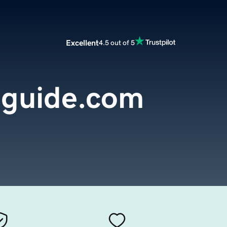
Excellent
4.5 out of 5
guide.com