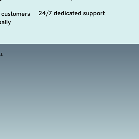
24/7 dedicated support
 customers
ally
d.