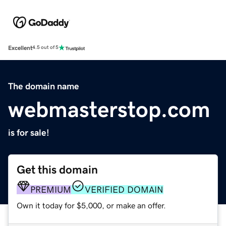
Excellent
4.5 out of 5
The domain name
webmasterstop.com
is for sale!
Get this domain
PREMIUM
VERIFIED DOMAIN
Own it today for $5,000, or make an offer.