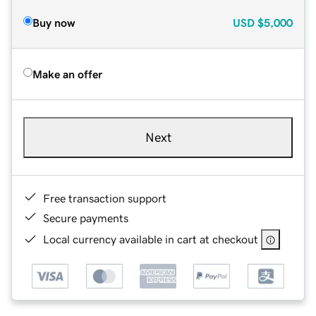
Buy now
USD
$5,000
Make an offer
Next
Free transaction support
Secure payments
Local currency available in cart at checkout