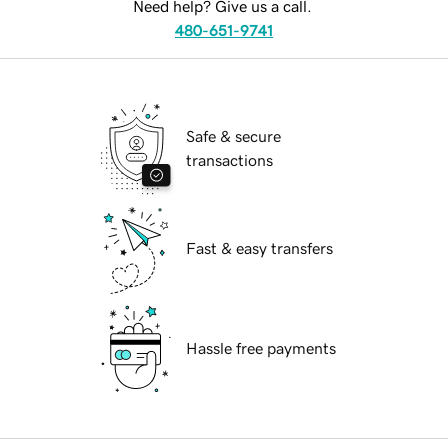
Need help? Give us a call.
480-651-9741
Safe & secure
transactions
Fast & easy transfers
Hassle free payments