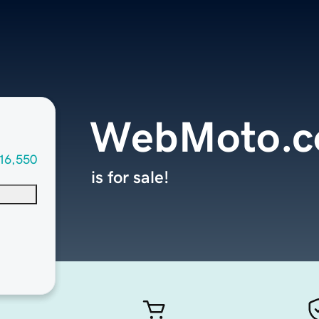
WebMoto.
16,550
is for sale!