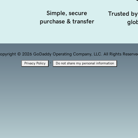
Simple, secure
Trusted by
purchase & transfer
glob
opyright © 2026 GoDaddy Operating Company, LLC. All Rights Reserve
·
Privacy Policy
Do not share my personal information