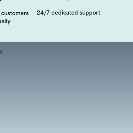
24/7 dedicated support
 customers
ally
d.