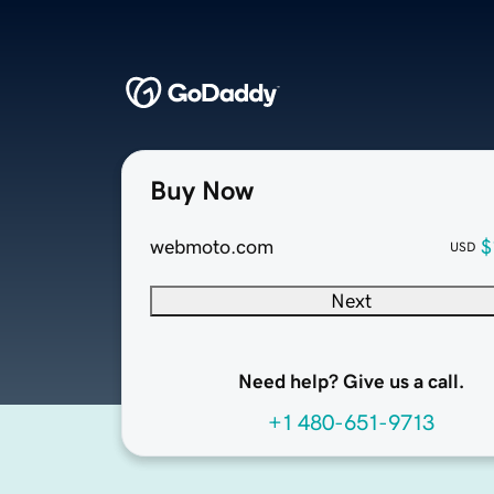
Buy Now
webmoto.com
$
USD
Next
Need help? Give us a call.
+1 480-651-9713