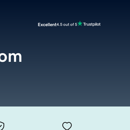
Excellent
4.5 out of 5
com