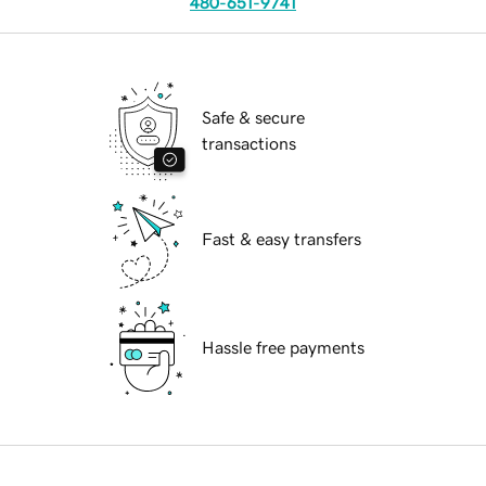
480-651-9741
Safe & secure
transactions
Fast & easy transfers
Hassle free payments