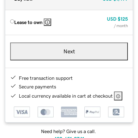
USD
$125
Lease to own
/ month
Next
Free transaction support
Secure payments
Local currency available in cart at checkout
Need help? Give us a call.