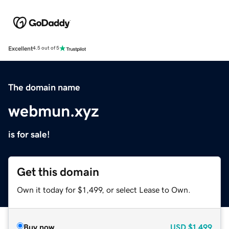
Excellent
4.5 out of 5
The domain name
webmun.xyz
is for sale!
Get this domain
Own it today for $1,499, or select Lease to Own.
Buy now
USD
$1,499