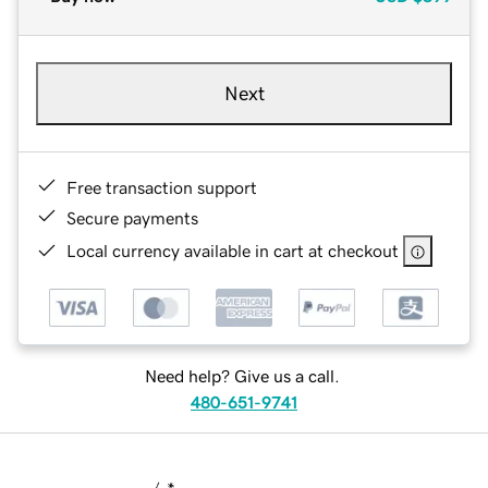
Next
Free transaction support
Secure payments
Local currency available in cart at checkout
Need help? Give us a call.
480-651-9741