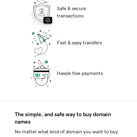
Safe & secure
transactions
Fast & easy transfers
Hassle free payments
The simple, and safe way to buy domain
names
No matter what kind of domain you want to buy