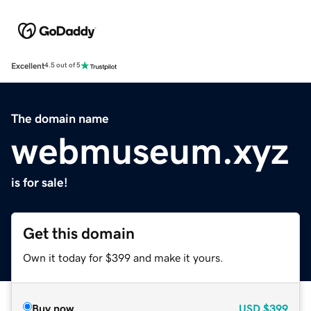
Excellent
4.5 out of 5
The domain name
webmuseum.xyz
is for sale!
Get this domain
Own it today for $399 and make it yours.
Buy now
USD
$399