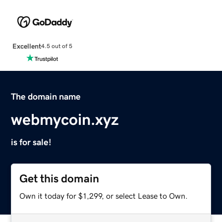
Excellent
4.5 out of 5
The domain name
webmycoin.xyz
is for sale!
Get this domain
Own it today for $1,299, or select Lease to Own.