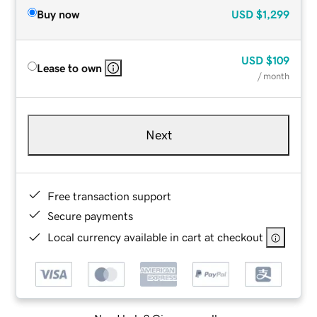
Buy now
USD
$1,299
USD
$109
Lease to own
/ month
Next
Free transaction support
Secure payments
Local currency available in cart at checkout