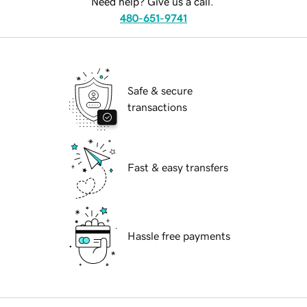
Need help? Give us a call.
480-651-9741
Safe & secure
transactions
Fast & easy transfers
Hassle free payments