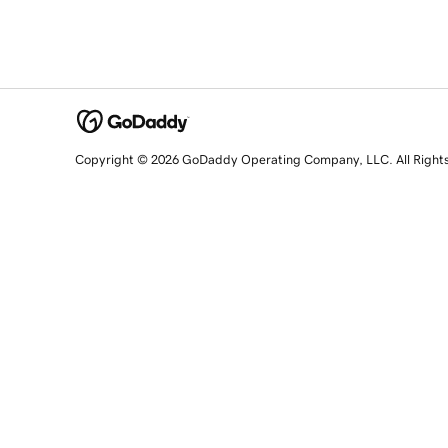
Copyright © 2026 GoDaddy Operating Company, LLC. All Right