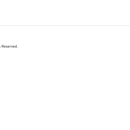
s Reserved.