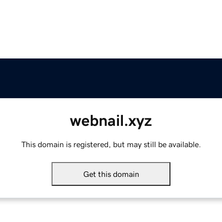
webnail.xyz
This domain is registered, but may still be available.
Get this domain