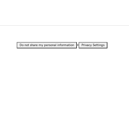
•
Do not share my personal information
Privacy Settings