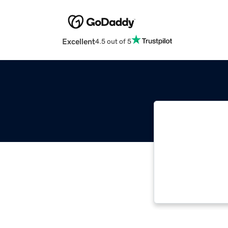
Excellent
4.5 out of 5