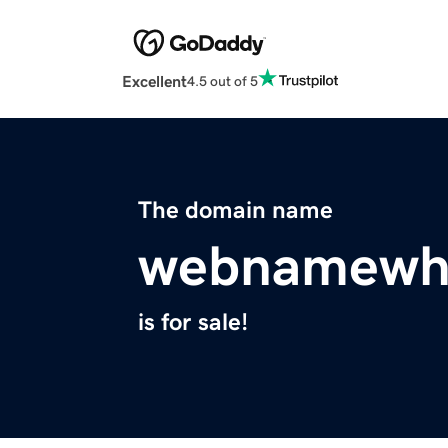
Excellent
4.5 out of 5
The domain name
webnamewhi
is for sale!