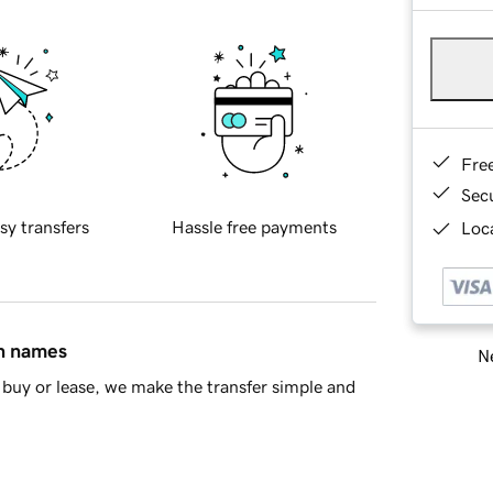
Fre
Sec
sy transfers
Hassle free payments
Loca
in names
Ne
buy or lease, we make the transfer simple and