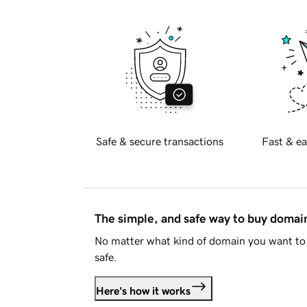
Safe & secure transactions
Fast & ea
The simple, and safe way to buy doma
No matter what kind of domain you want to 
safe.
Here's how it works