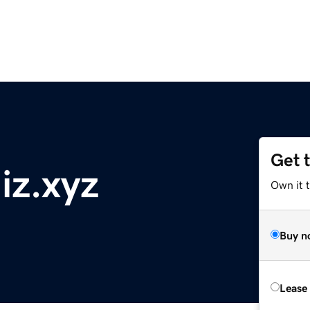
Get 
z.xyz
Own it t
Buy n
Lease