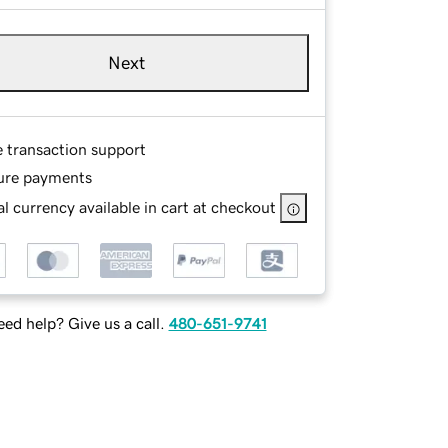
Next
e transaction support
ure payments
l currency available in cart at checkout
ed help? Give us a call.
480-651-9741