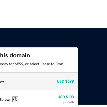
this domain
oday for $599, or select Lease to Own.
ow
USD
$599
USD
$100
 to own
/ month