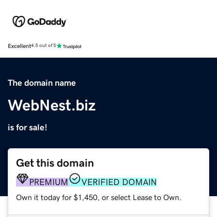
Excellent
4.5 out of 5
The domain name
WebNest.biz
is for sale!
Get this domain
PREMIUM
VERIFIED DOMAIN
Own it today for $1,450, or select Lease to Own.