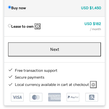
Buy now
USD
$1,450
USD
$182
Lease to own
/ month
Next
Free transaction support
Secure payments
Local currency available in cart at checkout