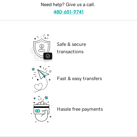
Need help? Give us a call.
480-651-9741
Safe & secure
transactions
Fast & easy transfers
Hassle free payments