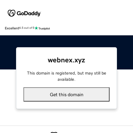
Excellent
4.5 out of 5
webnex.xyz
This domain is registered, but may still be
available.
Get this domain