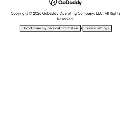
Copyright © 2026 GoDaddy Operating Company, LLC. All Rights
Reserved.
•
Do not share my personal information
Privacy Settings