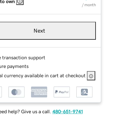
 to own
/ month
Next
e transaction support
ure payments
l currency available in cart at checkout
ed help? Give us a call.
480-651-9741