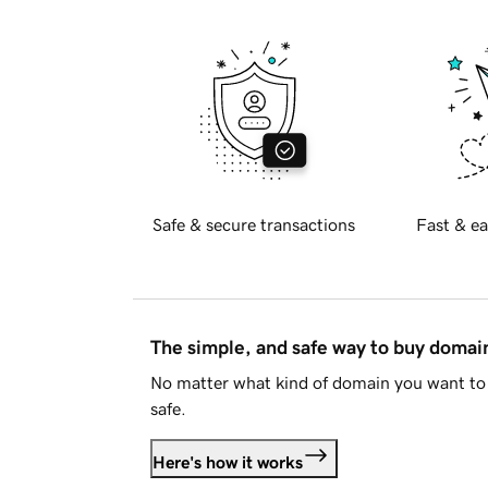
Safe & secure transactions
Fast & ea
The simple, and safe way to buy doma
No matter what kind of domain you want to 
safe.
Here's how it works