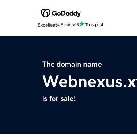
Excellent
4.5 out of 5
The domain name
Webnexus.x
is for sale!