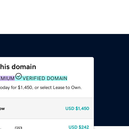
this domain
EMIUM
VERIFIED DOMAIN
oday for $1,450, or select Lease to Own.
ow
USD
$1,450
USD
$242