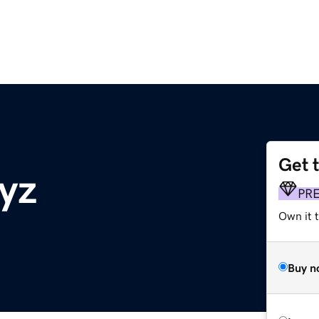
Get 
yz
PR
Own it t
Buy n