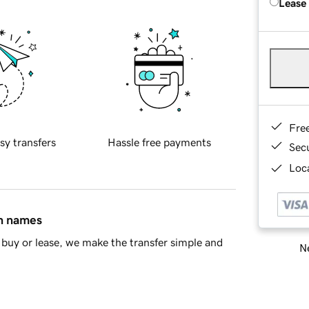
Lease
Fre
sy transfers
Hassle free payments
Sec
Loca
in names
buy or lease, we make the transfer simple and
Ne