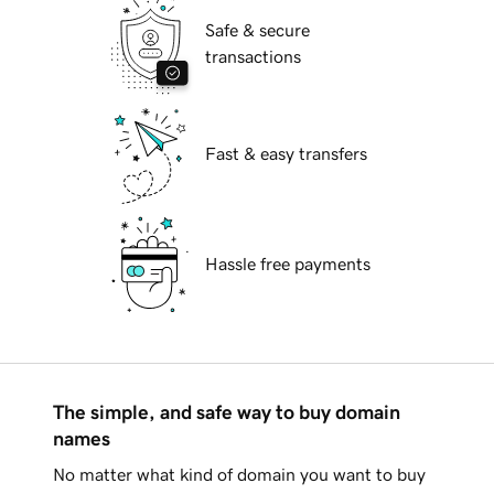
Safe & secure
transactions
Fast & easy transfers
Hassle free payments
The simple, and safe way to buy domain
names
No matter what kind of domain you want to buy