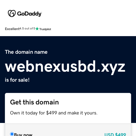
Excellent
4.5 out of 5
The domain name
webnexusbd.xyz
is for sale!
Get this domain
Own it today for $499 and make it yours.
Buy now
USD
$499