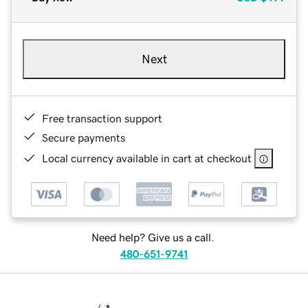
Next
Free transaction support
Secure payments
Local currency available in cart at checkout
Need help? Give us a call.
480-651-9741