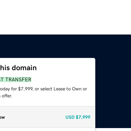
this domain
ST TRANSFER
oday for $7,999, or select Lease to Own or
offer.
ow
USD
$7,999