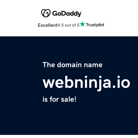
Excellent
4.5 out of 5
The domain name
webninja.io
is for sale!