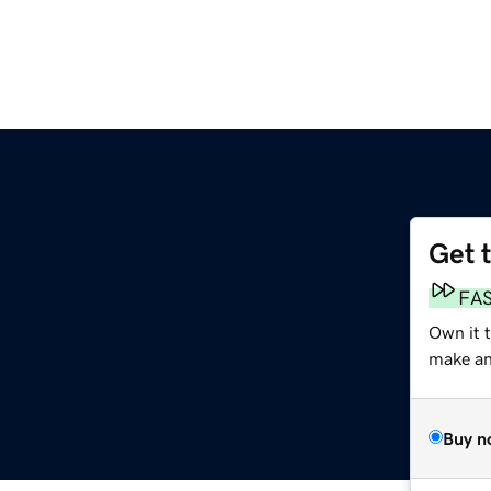
Get 
FA
Own it t
make an 
Buy n