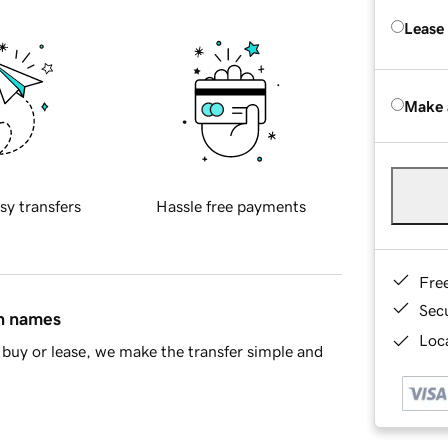
Lease
Make 
sy transfers
Hassle free payments
Fre
Sec
in names
Loca
buy or lease, we make the transfer simple and