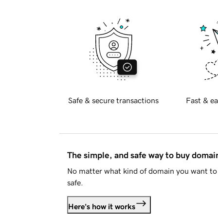
Safe & secure transactions
Fast & ea
The simple, and safe way to buy doma
No matter what kind of domain you want to 
safe.
Here's how it works