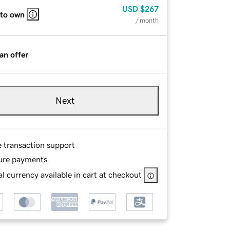
USD
$267
 to own
/ month
an offer
Next
e transaction support
ure payments
l currency available in cart at checkout