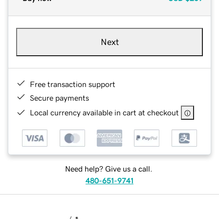
Next
Free transaction support
Secure payments
Local currency available in cart at checkout
Need help? Give us a call.
480-651-9741