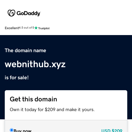
Excellent
4.5 out of 5
The domain name
webnithub.xyz
is for sale!
Get this domain
Own it today for $209 and make it yours.
Buy now
USD
$209