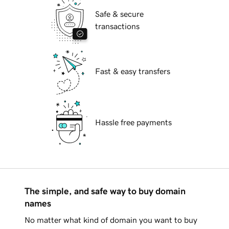
Safe & secure
transactions
Fast & easy transfers
Hassle free payments
The simple, and safe way to buy domain
names
No matter what kind of domain you want to buy