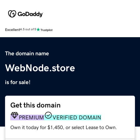
Excellent
4.5 out of 5
The domain name
WebNode.store
is for sale!
Get this domain
PREMIUM
VERIFIED DOMAIN
Own it today for $1,450, or select Lease to Own.