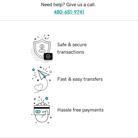
Need help? Give us a call.
480-651-9741
Safe & secure
transactions
Fast & easy transfers
Hassle free payments