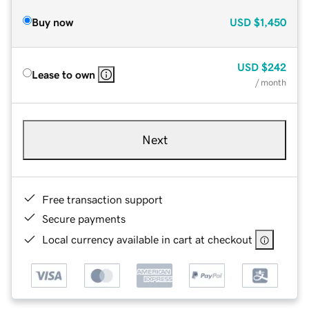
Buy now
USD
$1,450
USD
$242
Lease to own
/ month
Next
Free transaction support
Secure payments
Local currency available in cart at checkout