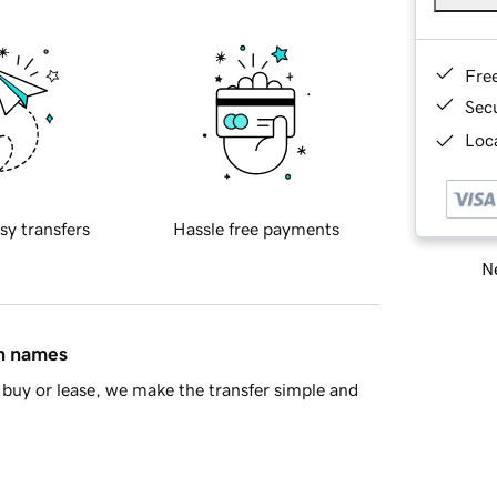
Fre
Sec
Loca
sy transfers
Hassle free payments
Ne
in names
buy or lease, we make the transfer simple and