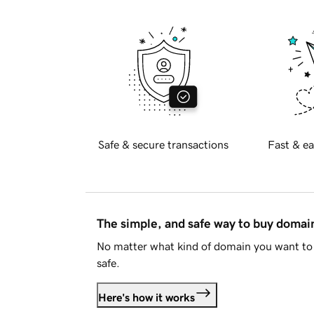
Safe & secure transactions
Fast & ea
The simple, and safe way to buy doma
No matter what kind of domain you want to 
safe.
Here's how it works