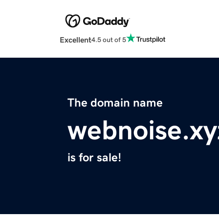
Excellent
4.5 out of 5
The domain name
webnoise.xy
is for sale!