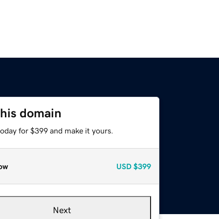
this domain
today for $399 and make it yours.
ow
USD
$399
Next