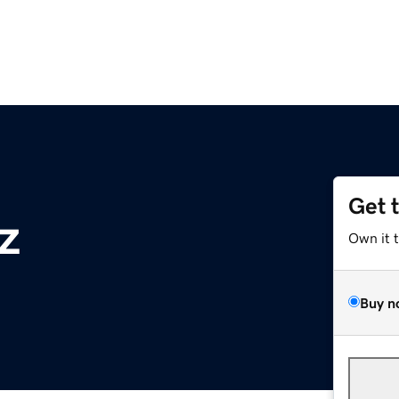
Get 
z
Own it 
Buy n