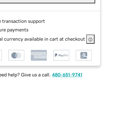
e transaction support
ure payments
l currency available in cart at checkout
ed help? Give us a call.
480-651-9741