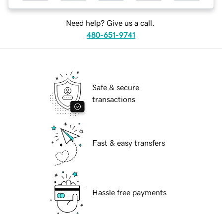
Need help? Give us a call.
480-651-9741
Safe & secure
transactions
Fast & easy transfers
Hassle free payments