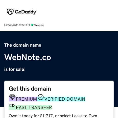
Excellent
4.5 out of 5
The domain name
WebNote.co
is for sale!
Get this domain
PREMIUM
VERIFIED DOMAIN
FAST TRANSFER
Own it today for $1,717, or select Lease to Own.