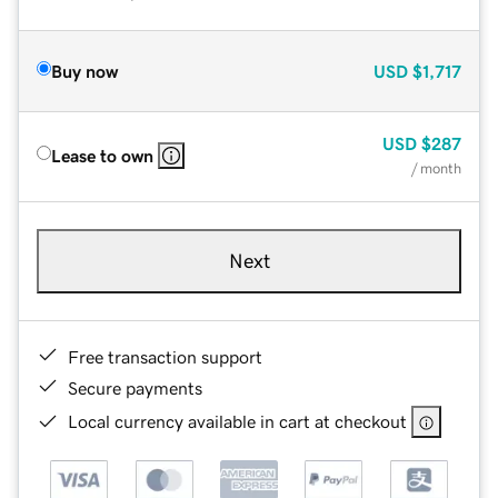
Buy now
USD
$1,717
USD
$287
Lease to own
/ month
Next
Free transaction support
Secure payments
Local currency available in cart at checkout