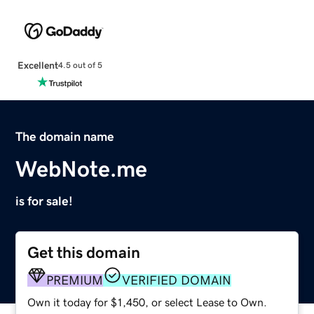
Excellent
4.5 out of 5
The domain name
WebNote.me
is for sale!
Get this domain
PREMIUM
VERIFIED DOMAIN
Own it today for $1,450, or select Lease to Own.