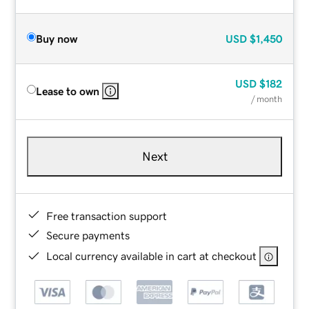
Buy now
USD
$1,450
USD
$182
Lease to own
/ month
Next
Free transaction support
Secure payments
Local currency available in cart at checkout