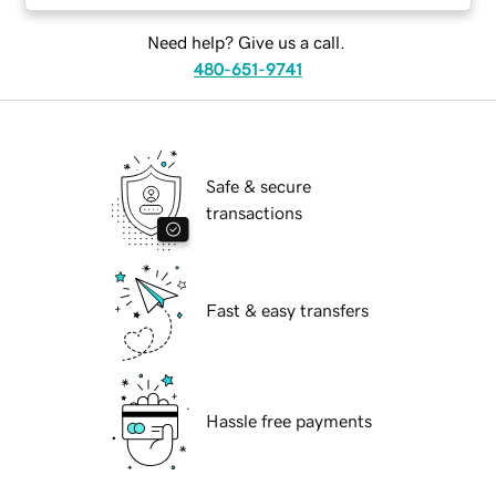
Need help? Give us a call.
480-651-9741
Safe & secure
transactions
Fast & easy transfers
Hassle free payments