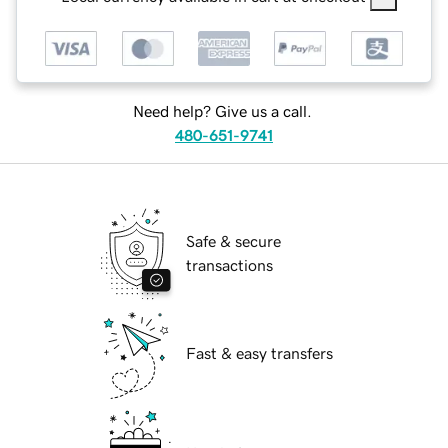
Need help? Give us a call.
480-651-9741
Safe & secure
transactions
Fast & easy transfers