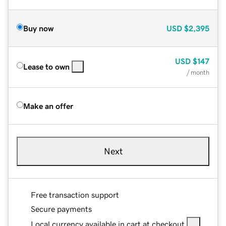
Buy now
USD
$2,395
USD
$147
Lease to own
/ month
Make an offer
Next
Free transaction support
Secure payments
Local currency available in cart at checkout