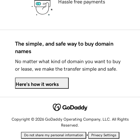
Hassle free payments
The simple, and safe way to buy domain
names
No matter what kind of domain you want to buy
or lease, we make the transfer simple and safe.
Here's how it works
Copyright © 2026 GoDaddy Operating Company, LLC. All Rights
Reserved.
•
Do not share my personal information
Privacy Settings