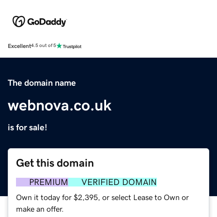
Excellent
4.5 out of 5
The domain name
webnova.co.uk
is for sale!
Get this domain
PREMIUM
VERIFIED DOMAIN
Own it today for $2,395, or select Lease to Own or
make an offer.