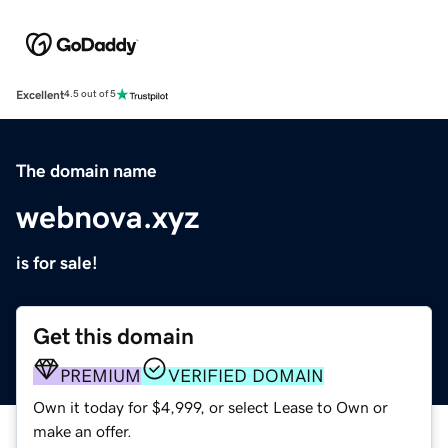
Excellent
4.5 out of 5
The domain name
webnova.xyz
is for sale!
Get this domain
PREMIUM
VERIFIED DOMAIN
Own it today for $4,999, or select Lease to Own or
make an offer.