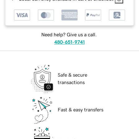
Need help? Give us a call.
480-651-9741
Safe & secure
transactions
Fast & easy transfers