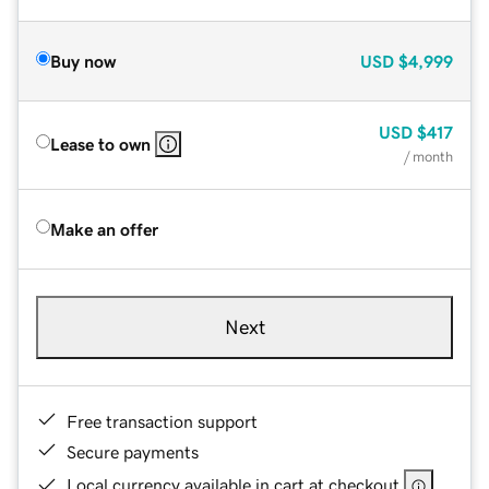
Buy now
USD
$4,999
USD
$417
Lease to own
/ month
Make an offer
Next
Free transaction support
Secure payments
Local currency available in cart at checkout