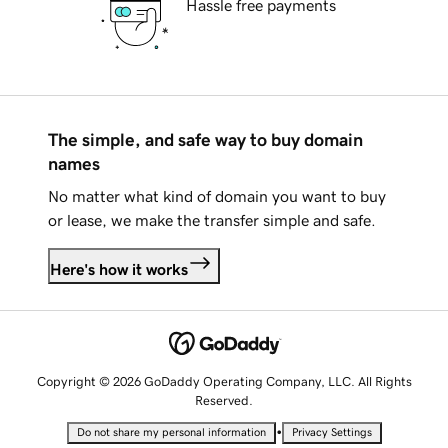
Hassle free payments
The simple, and safe way to buy domain
names
No matter what kind of domain you want to buy
or lease, we make the transfer simple and safe.
Here's how it works
Copyright © 2026 GoDaddy Operating Company, LLC. All Rights
Reserved.
•
Do not share my personal information
Privacy Settings