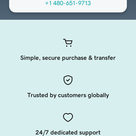
+1 480-651-9713
Simple, secure purchase & transfer
Trusted by customers globally
24/7 dedicated support