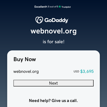
Excellent
4.5 out of 5
webnovel.org
is for sale!
Buy Now
webnovel.org
$3,695
USD
Next
Need help? Give us a call.