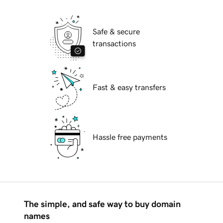
Safe & secure
transactions
Fast & easy transfers
Hassle free payments
The simple, and safe way to buy domain
names