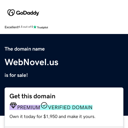
Excellent
4.5 out of 5
The domain name
WebNovel.us
is for sale!
Get this domain
PREMIUM
VERIFIED DOMAIN
Own it today for $1,950 and make it yours.