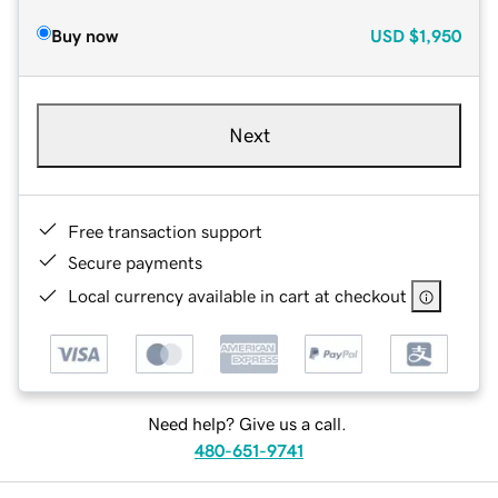
Buy now
USD
$1,950
Next
Free transaction support
Secure payments
Local currency available in cart at checkout
Need help? Give us a call.
480-651-9741