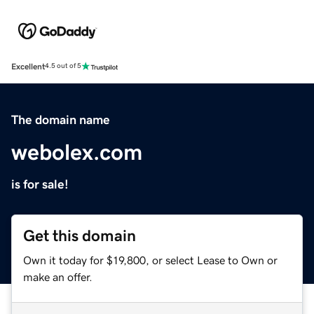
Excellent
4.5 out of 5
The domain name
webolex.com
is for sale!
Get this domain
Own it today for $19,800, or select Lease to Own or
make an offer.