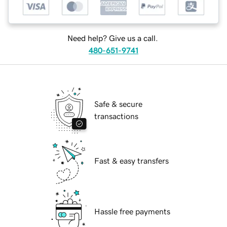
Need help? Give us a call.
480-651-9741
Safe & secure
transactions
Fast & easy transfers
Hassle free payments