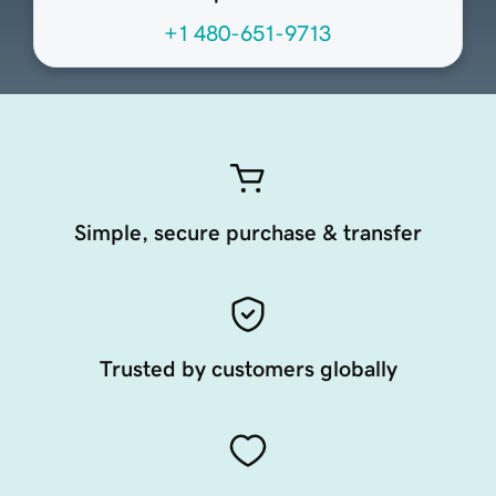
+1 480-651-9713
Simple, secure purchase & transfer
Trusted by customers globally