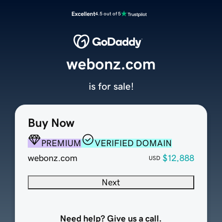
Excellent
4.5 out of 5
webonz.com
is for sale!
Buy Now
PREMIUM
VERIFIED DOMAIN
webonz.com
$12,888
USD
Next
Need help? Give us a call.