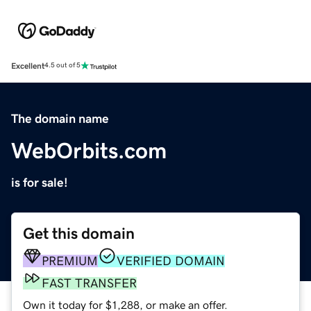
Excellent
4.5 out of 5
The domain name
WebOrbits.com
is for sale!
Get this domain
PREMIUM
VERIFIED DOMAIN
FAST TRANSFER
Own it today for $1,288, or make an offer.