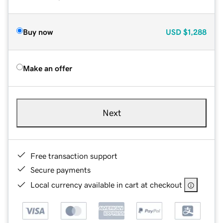
Buy now
USD
$1,288
Make an offer
Next
Free transaction support
Secure payments
Local currency available in cart at checkout