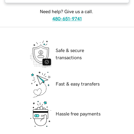
Need help? Give us a call.
480-651-9741
Safe & secure
transactions
Fast & easy transfers
Hassle free payments