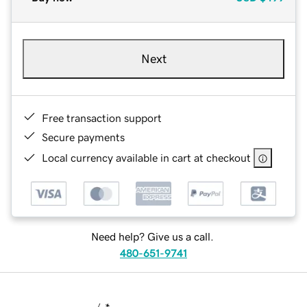
Next
Free transaction support
Secure payments
Local currency available in cart at checkout
Need help? Give us a call.
480-651-9741