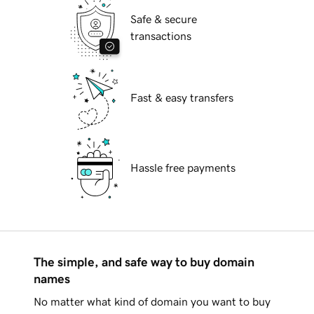
Safe & secure
transactions
Fast & easy transfers
Hassle free payments
The simple, and safe way to buy domain
names
No matter what kind of domain you want to buy