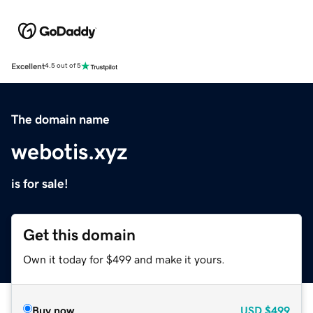
Excellent
4.5 out of 5
The domain name
webotis.xyz
is for sale!
Get this domain
Own it today for $499 and make it yours.
Buy now
USD
$499