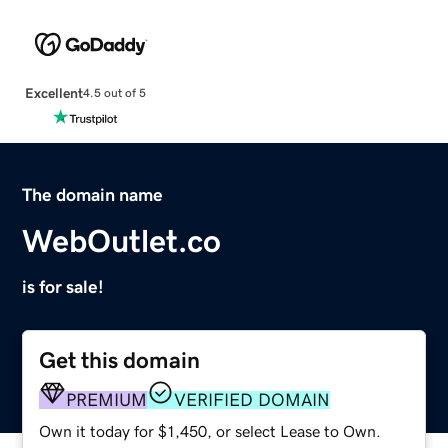
Excellent
4.5 out of 5
The domain name
WebOutlet.co
is for sale!
Get this domain
PREMIUM
VERIFIED DOMAIN
Own it today for $1,450, or select Lease to Own.