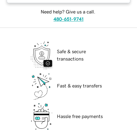
Need help? Give us a call.
480-651-9741
Safe & secure
transactions
Fast & easy transfers
Hassle free payments