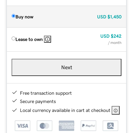
Buy now
USD
$1,450
USD
$242
Lease to own
/ month
Next
Free transaction support
Secure payments
Local currency available in cart at checkout