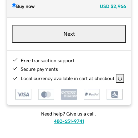
Buy now
USD
$2,966
Next
Free transaction support
Secure payments
Local currency available in cart at checkout
Need help? Give us a call.
480-651-9741