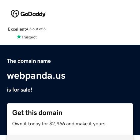
Excellent
4.5 out of 5
The domain name
webpanda.us
is for sale!
Get this domain
Own it today for $2,966 and make it yours.