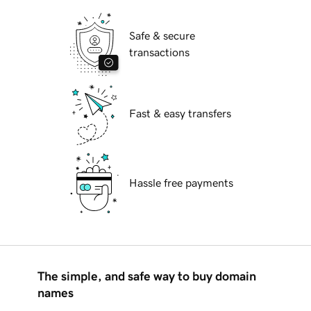
Safe & secure
transactions
Fast & easy transfers
Hassle free payments
The simple, and safe way to buy domain
names