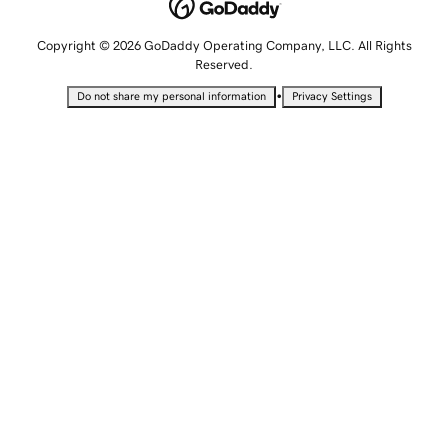
Copyright © 2026 GoDaddy Operating Company, LLC. All Rights
Reserved.
•
Do not share my personal information
Privacy Settings