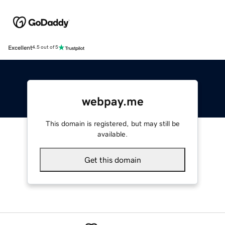
Excellent
4.5 out of 5
webpay.me
This domain is registered, but may still be
available.
Get this domain