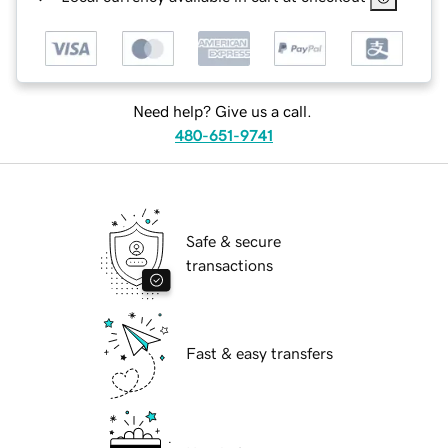
Need help? Give us a call.
480-651-9741
Safe & secure
transactions
Fast & easy transfers