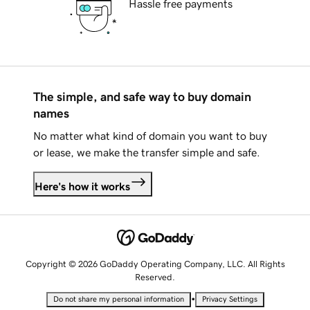
Hassle free payments
The simple, and safe way to buy domain
names
No matter what kind of domain you want to buy
or lease, we make the transfer simple and safe.
Here's how it works
Copyright © 2026 GoDaddy Operating Company, LLC. All Rights
Reserved.
•
Do not share my personal information
Privacy Settings