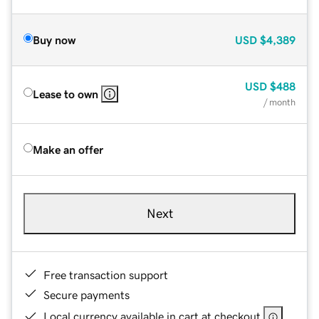
Buy now
USD
$4,389
USD
$488
Lease to own
/ month
Make an offer
Next
Free transaction support
Secure payments
Local currency available in cart at checkout