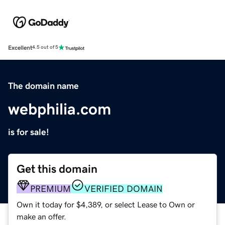
Excellent
4.5 out of 5
The domain name
webphilia.com
is for sale!
Get this domain
PREMIUM
VERIFIED DOMAIN
Own it today for $4,389, or select Lease to Own or
make an offer.