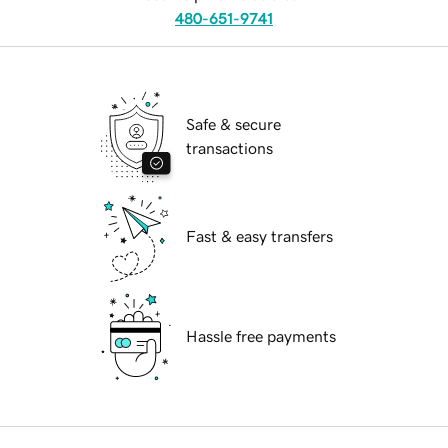
480-651-9741
Safe & secure
transactions
Fast & easy transfers
Hassle free payments