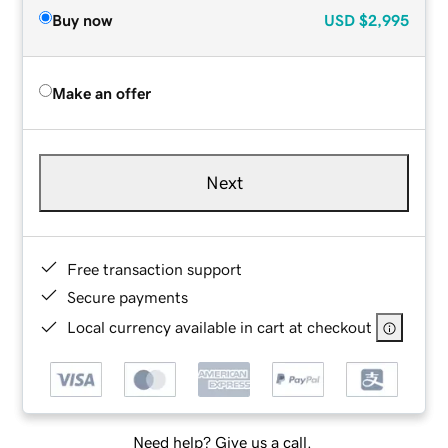
Buy now
USD
$2,995
Make an offer
Next
Free transaction support
Secure payments
Local currency available in cart at checkout
Need help? Give us a call.