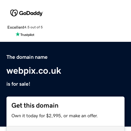
Excellent
4.5 out of 5
The domain name
webpix.co.uk
is for sale!
Get this domain
Own it today for $2,995, or make an offer.