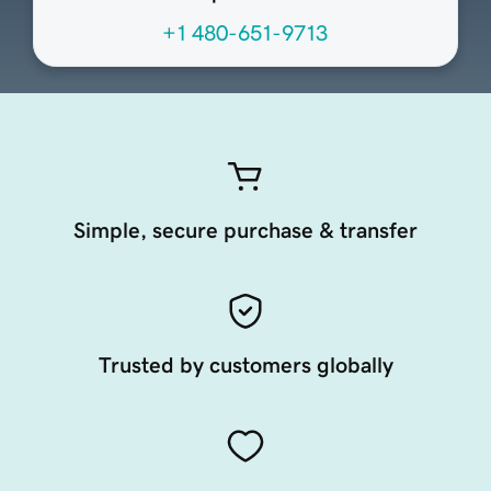
+1 480-651-9713
Simple, secure purchase & transfer
Trusted by customers globally