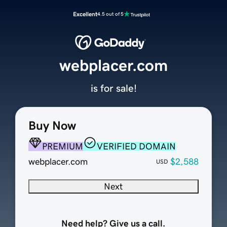
Excellent
4.5 out of 5
webplacer.com
is for sale!
Buy Now
PREMIUM
VERIFIED DOMAIN
webplacer.com
$2,588
USD
Next
Need help? Give us a call.