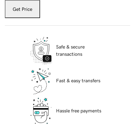
Get Price
Safe & secure
transactions
Fast & easy transfers
Hassle free payments