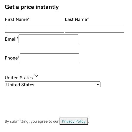
Get a price instantly
First Name
*
Last Name
*
Email
*
Phone
*
United States
By submitting, you agree to our
Privacy Policy
.