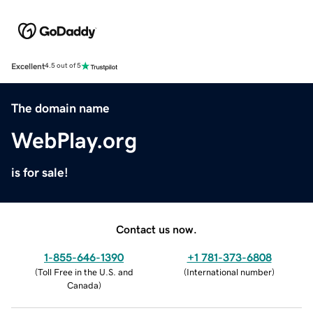
Excellent
4.5 out of 5
The domain name
WebPlay.org
is for sale!
Contact us now.
1-855-646-1390
+1 781-373-6808
(
Toll Free in the U.S. and
(
International number
)
Canada
)