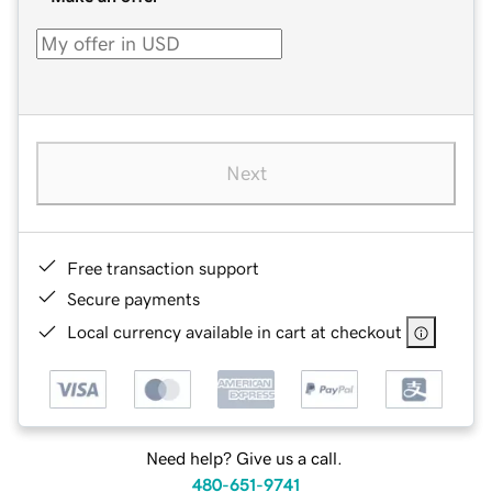
Next
Free transaction support
Secure payments
Local currency available in cart at checkout
Need help? Give us a call.
480-651-9741