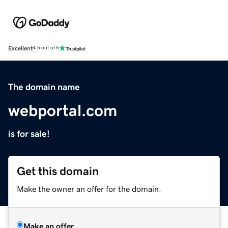
Excellent
4.5 out of 5
The domain name
webportal.com
is for sale!
Get this domain
Make the owner an offer for the domain.
Make an offer