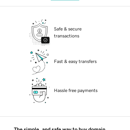
Safe & secure
transactions
Fast & easy transfers
Hassle free payments
The simple, and safe way to buy domain