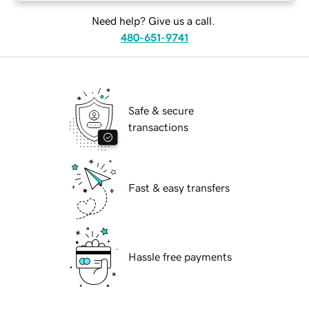
Need help? Give us a call.
480-651-9741
Safe & secure
transactions
Fast & easy transfers
Hassle free payments