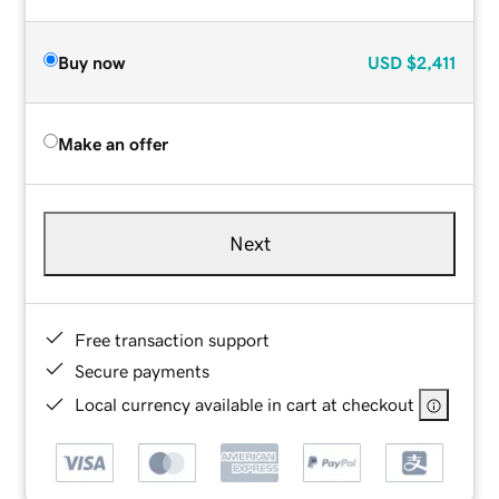
Buy now
USD
$2,411
Make an offer
Next
Free transaction support
Secure payments
Local currency available in cart at checkout