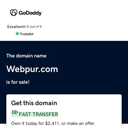
Excellent
4.5 out of 5
The domain name
Webpur.com
is for sale!
Get this domain
FAST TRANSFER
Own it today for $2,411, or make an offer.