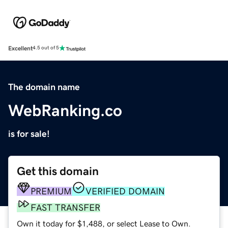
Excellent
4.5 out of 5
The domain name
WebRanking.co
is for sale!
Get this domain
PREMIUM
VERIFIED DOMAIN
FAST TRANSFER
Own it today for $1,488, or select Lease to Own.