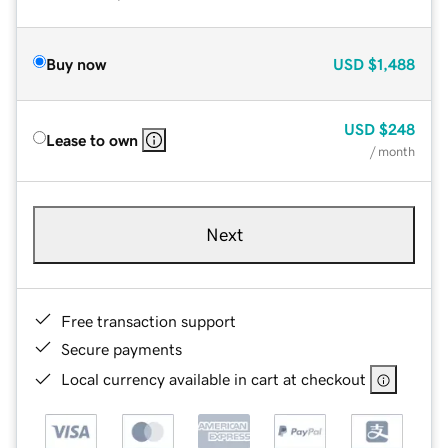
Buy now
USD
$1,488
USD
$248
Lease to own
/ month
Next
Free transaction support
Secure payments
Local currency available in cart at checkout