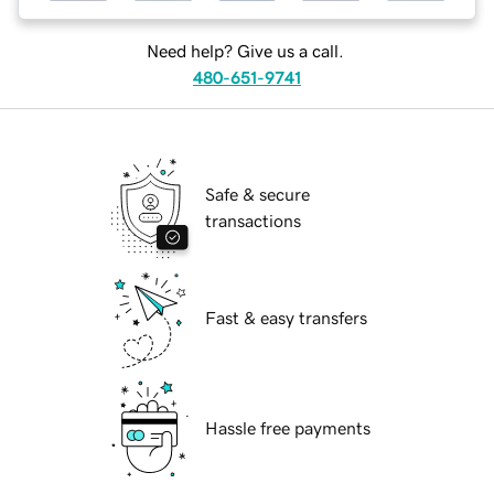
Need help? Give us a call.
480-651-9741
Safe & secure
transactions
Fast & easy transfers
Hassle free payments