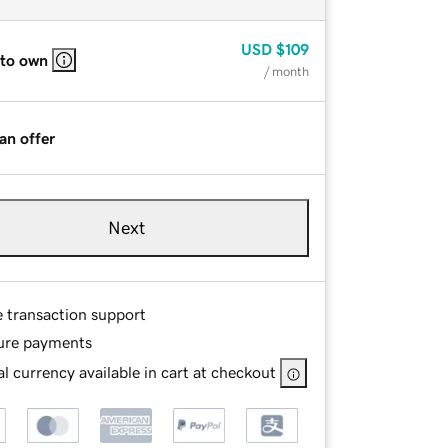
USD
$109
 to own
/ month
an offer
Next
e transaction support
ure payments
l currency available in cart at checkout