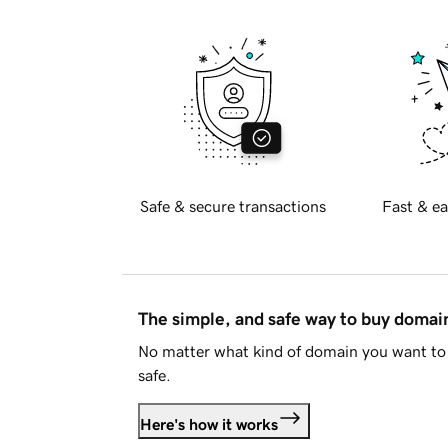
Safe & secure transactions
Fast & ea
The simple, and safe way to buy doma
No matter what kind of domain you want to 
safe.
Here's how it works