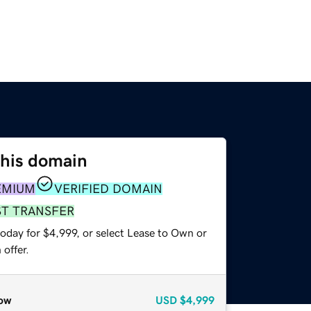
this domain
EMIUM
VERIFIED DOMAIN
ST TRANSFER
oday for $4,999, or select Lease to Own or
offer.
ow
USD
$4,999