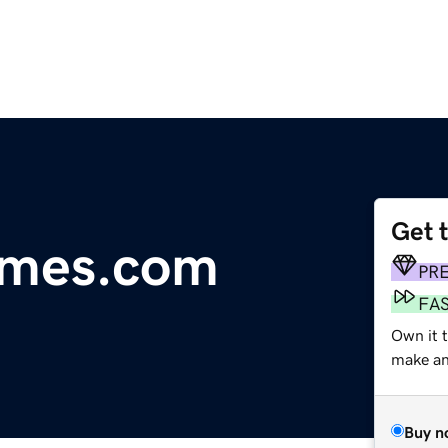
Get 
ames.com
PR
FA
Own it t
make an 
Buy n