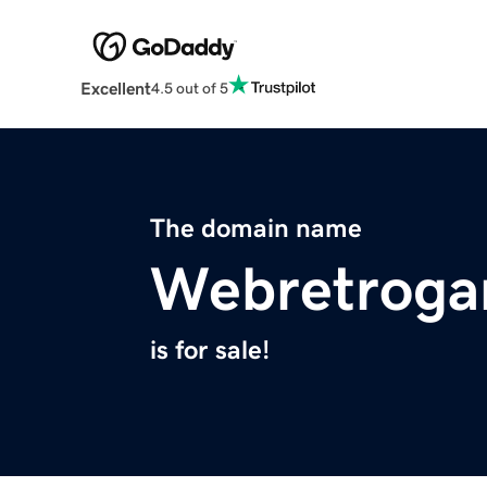
Excellent
4.5 out of 5
The domain name
Webretrog
is for sale!