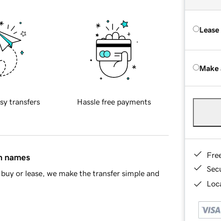
Lease
Make 
sy transfers
Hassle free payments
Fre
in names
Sec
buy or lease, we make the transfer simple and
Loca