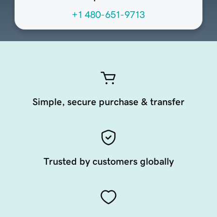
+1 480-651-9713
Simple, secure purchase & transfer
Trusted by customers globally