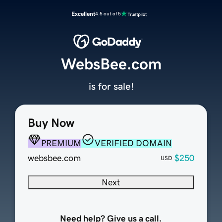
Excellent
4.5 out of 5
WebsBee.com
is for sale!
Buy Now
PREMIUM
VERIFIED DOMAIN
websbee.com
$250
USD
Next
Need help? Give us a call.