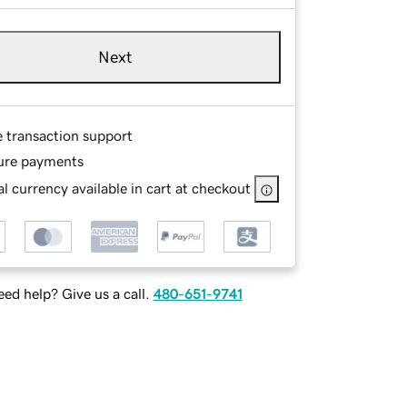
Next
e transaction support
ure payments
l currency available in cart at checkout
ed help? Give us a call.
480-651-9741