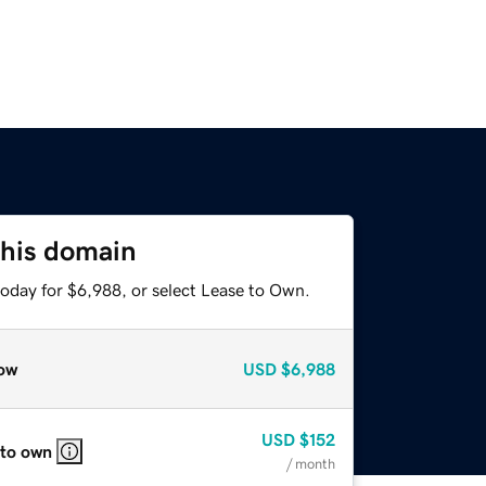
this domain
today for $6,988, or select Lease to Own.
ow
USD
$6,988
USD
$152
 to own
/ month