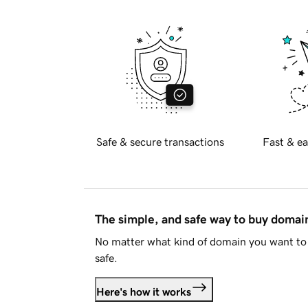
Safe & secure transactions
Fast & ea
The simple, and safe way to buy doma
No matter what kind of domain you want to 
safe.
Here's how it works