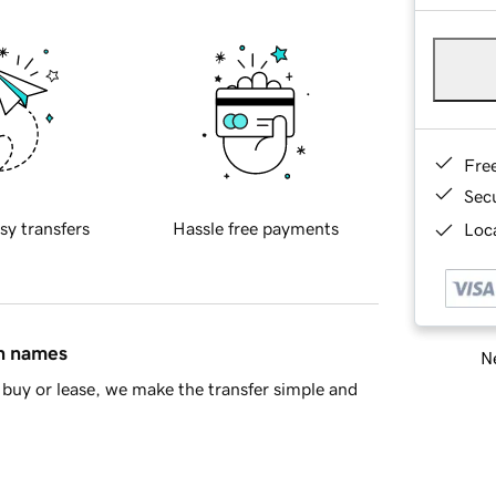
Fre
Sec
sy transfers
Hassle free payments
Loca
in names
Ne
buy or lease, we make the transfer simple and