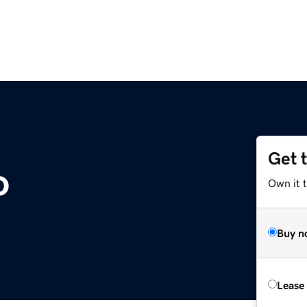
Get 
o
Own it 
Buy n
Lease