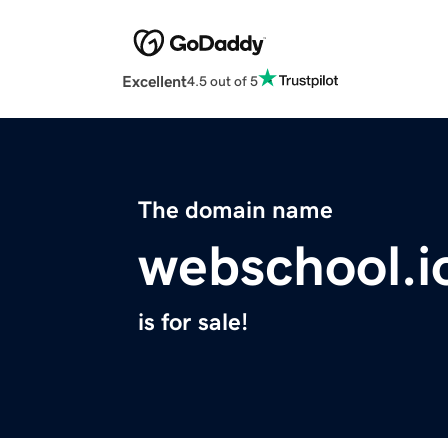
Excellent
4.5 out of 5
The domain name
webschool.i
is for sale!