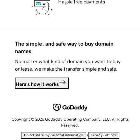
Hassle free payments
The simple, and safe way to buy domain
names
No matter what kind of domain you want to buy
or lease, we make the transfer simple and safe.
Here's how it works
Copyright © 2026 GoDaddy Operating Company, LLC. All Rights
Reserved.
•
Do not share my personal information
Privacy Settings