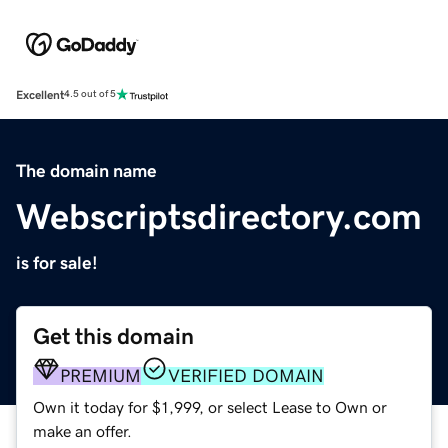
Excellent
4.5 out of 5
The domain name
Webscriptsdirectory.com
is for sale!
Get this domain
PREMIUM
VERIFIED DOMAIN
Own it today for $1,999, or select Lease to Own or
make an offer.