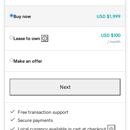
Buy now
USD
$1,999
USD
$100
Lease to own
/ month
Make an offer
Next
Free transaction support
Secure payments
Local currency available in cart at checkout