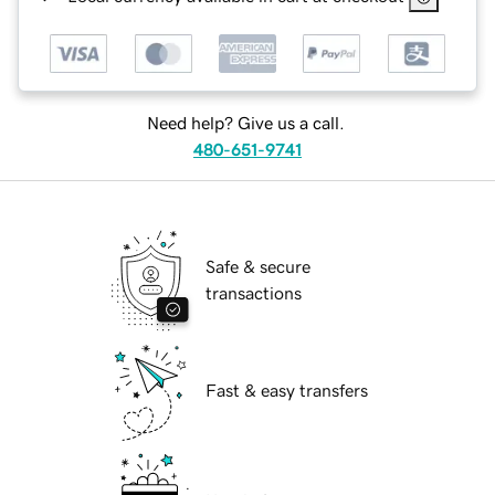
Need help? Give us a call.
480-651-9741
Safe & secure
transactions
Fast & easy transfers