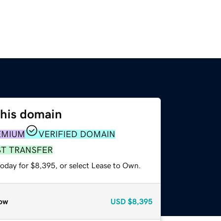
this domain
EMIUM
VERIFIED DOMAIN
ST TRANSFER
today for $8,395, or select Lease to Own.
ow
USD
$8,395