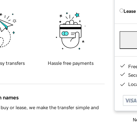
Lease
sy transfers
Hassle free payments
Fre
Sec
Loca
in names
buy or lease, we make the transfer simple and
Ne