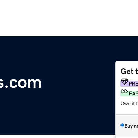
Get 
s.com
PR
FA
Own it 
Buy n