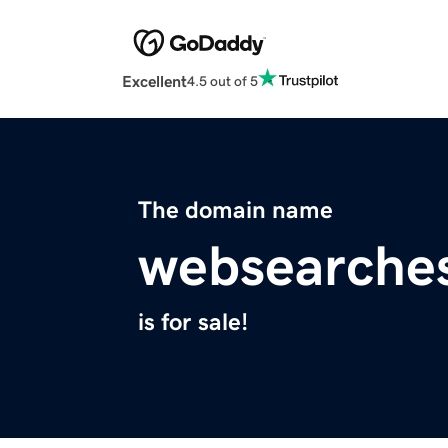
Excellent
4.5 out of 5
The domain name
websearche
is for sale!