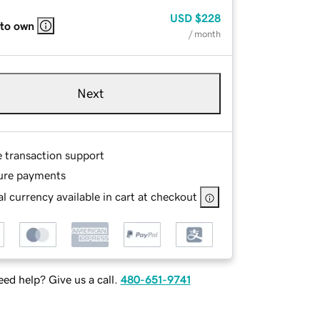
USD
$228
 to own
/ month
Next
e transaction support
ure payments
l currency available in cart at checkout
ed help? Give us a call.
480-651-9741