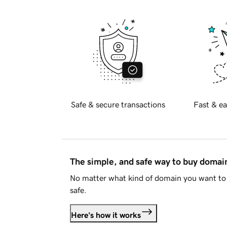
Safe & secure transactions
Fast & ea
The simple, and safe way to buy doma
No matter what kind of domain you want to 
safe.
Here's how it works