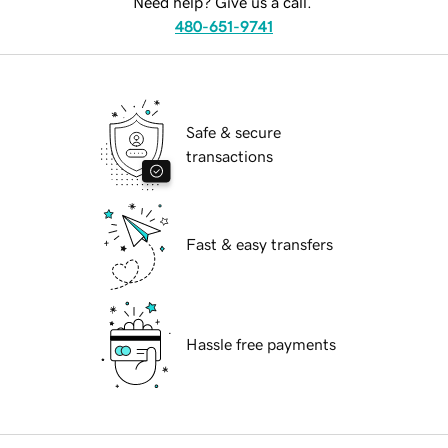
Need help? Give us a call.
480-651-9741
Safe & secure
transactions
Fast & easy transfers
Hassle free payments