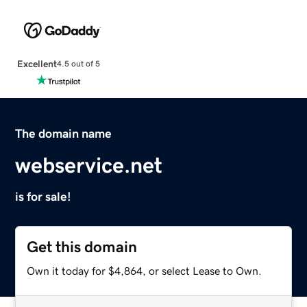
Excellent
4.5 out of 5
The domain name
webservice.net
is for sale!
Get this domain
Own it today for $4,864, or select Lease to Own.