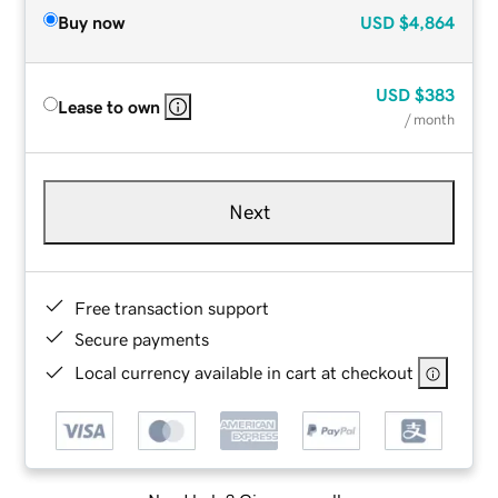
Buy now
USD
$4,864
USD
$383
Lease to own
/ month
Next
Free transaction support
Secure payments
Local currency available in cart at checkout